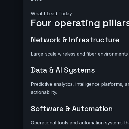
What I Lead Today
Four operating pillar
Network & Infrastructure
Large-scale wireless and fiber environments
Data & AI Systems
Predictive analytics, intelligence platforms, 
actionability.
Software & Automation
Operational tools and automation systems tha