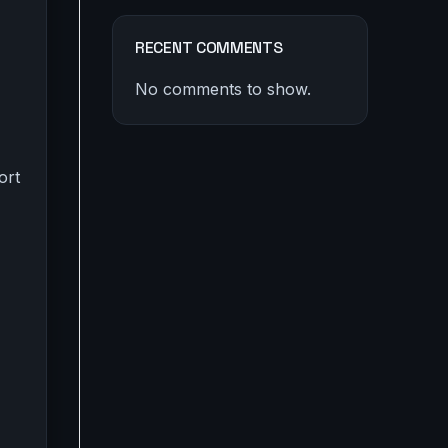
RECENT COMMENTS
No comments to show.
ort