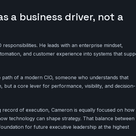
 a business driver, not a
esponsibilities. He leads with an enterprise mindset,
automation, and customer experience into systems that supp
ip path of a modern CIO, someone who understands that
, but a core lever for performance, visibility, and decision-
ong record of execution, Cameron is equally focused on how
 how technology can shape strategy. That balance between
foundation for future executive leadership at the highest