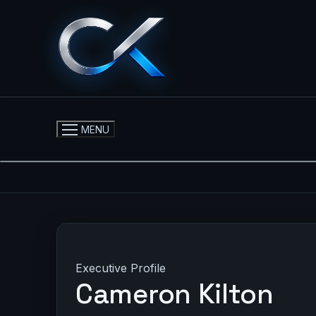
Skip
to
content
MENU
Executive Profile
Cameron Kilton