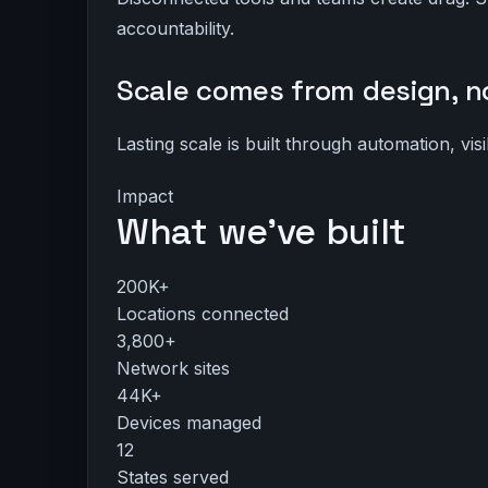
accountability.
Scale comes from design, no
Lasting scale is built through automation, vis
Impact
What we’ve built
200K+
Locations connected
3,800+
Network sites
44K+
Devices managed
12
States served