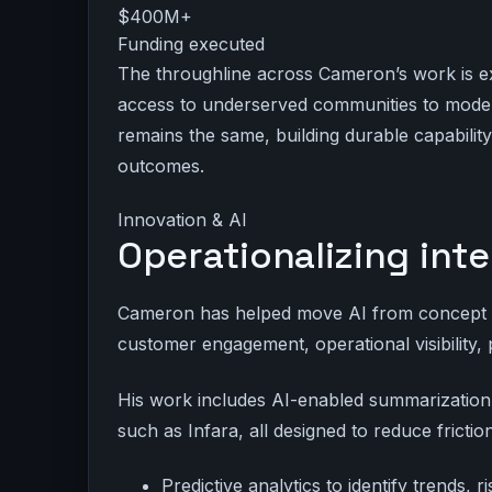
$400M+
Funding executed
The throughline across Cameron’s work is e
access to underserved communities to modern
remains the same, building durable capabili
outcomes.
Innovation & AI
Operationalizing inte
Cameron has helped move AI from concept to
customer engagement, operational visibility, 
His work includes AI-enabled summarization, n
such as Infara, all designed to reduce frict
Predictive analytics to identify trends, 