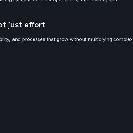
t just effort
ibility, and processes that grow without multiplying complexi