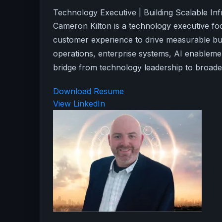
Technology Executive | Building Scalable In
Cameron Kilton is a technology executive foc
customer experience to drive measurable bu
operations, enterprise systems, AI enablemen
bridge from technology leadership to broader
Download Resume
View LinkedIn