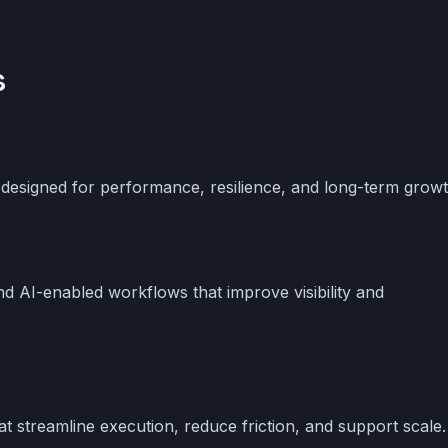
s
 designed for performance, resilience, and long-term growt
and AI-enabled workflows that improve visibility and
t streamline execution, reduce friction, and support scale.