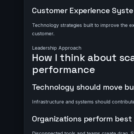
Customer Experience Syst
Technology strategies built to improve the 
customer.
Leadership Approach
How I think about sc
performance
Technology should move bu
Infrastructure and systems should contribute 
Organizations perform best
Disconnected tools and teams create drag. S