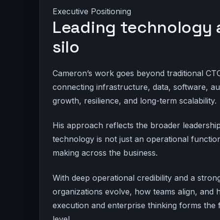
Executive Positioning
Leading technology as
silo
Cameron’s work goes beyond traditional CTO r
connecting infrastructure, data, software, 
growth, resilience, and long-term scalability.
His approach reflects the broader leadersh
technology is not just an operational function
making across the business.
With deep operational credibility and a str
organizations evolve, how teams align, and
execution and enterprise thinking forms the 
level.