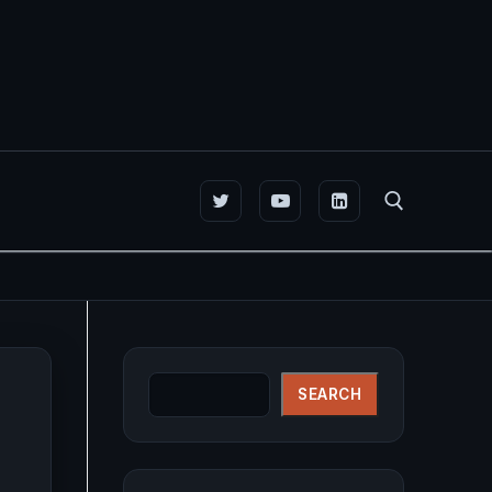
Search for:
Search
SEARCH