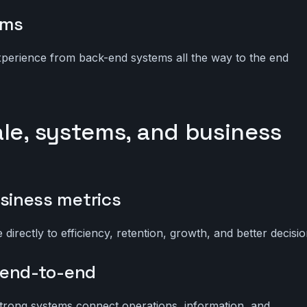
ems
experience from back-end systems all the way to the end
ale, systems, and business
siness metrics
directly to efficiency, retention, growth, and better decisio
 end-to-end
trong systems connect operations, information, and