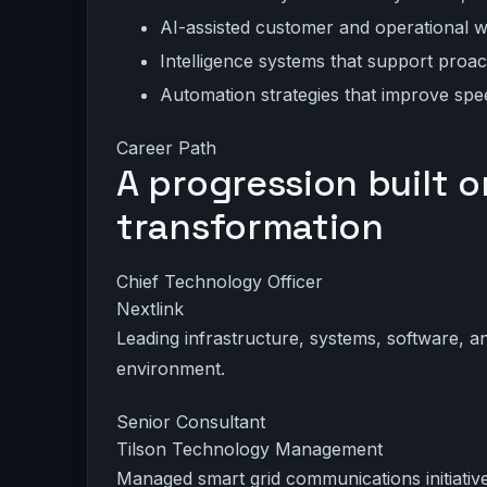
AI-assisted customer and operational 
Intelligence systems that support pro
Automation strategies that improve sp
Career Path
A progression built o
transformation
Chief Technology Officer
Nextlink
Leading infrastructure, systems, software, a
environment.
Senior Consultant
Tilson Technology Management
Managed smart grid communications initiatives