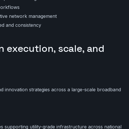
workflows
active network management
eed and consistency
n execution, scale, and
nd innovation strategies across a large-scale broadband
 supporting utility-grade infrastructure across national