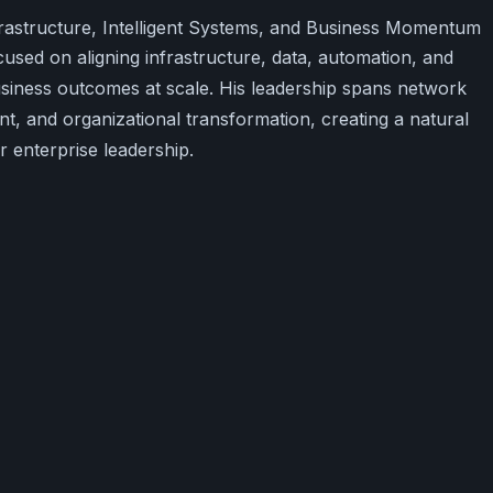
frastructure, Intelligent Systems, and Business Momentum
used on aligning infrastructure, data, automation, and
siness outcomes at scale. His leadership spans network
t, and organizational transformation, creating a natural
 enterprise leadership.