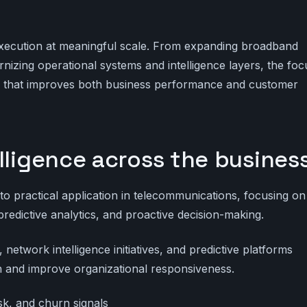
xecution at meaningful scale. From expanding broadband
izing operational systems and intelligence layers, the foc
ty that improves both business performance and customer
lligence across the busines
 practical application in telecommunications, focusing on
predictive analytics, and proactive decision-making.
etwork intelligence initiatives, and predictive platforms
ion and improve organizational responsiveness.
risk, and churn signals