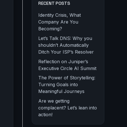
RECENT POSTS
Identity Crisis, What
Company Are You
Becoming?
Let’s Talk DNS: Why you
shouldn’t Automatically
Ditch Your ISP’s Resolver
Reflection on Juniper’s
Executive Circle AI Summit
The Power of Storytelling:
Turning Goals into
Meaningful Journeys
Are we getting
complacent? Let’s lean into
action!