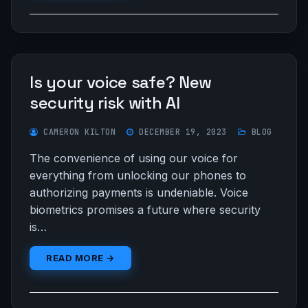
Is your voice safe? New
security risk with AI
CAMERON KILTON
DECEMBER 19, 2023
BLOG
The convenience of using our voice for
everything from unlocking our phones to
authorizing payments is undeniable. Voice
biometrics promises a future where security
is…
READ MORE →