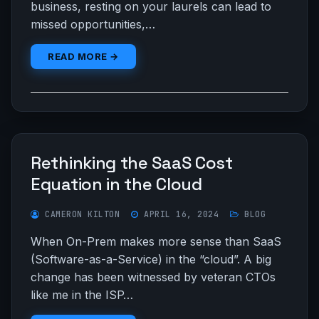
business, resting on your laurels can lead to
missed opportunities,…
READ MORE →
Rethinking the SaaS Cost
Equation in the Cloud
CAMERON KILTON
APRIL 16, 2024
BLOG
When On-Prem makes more sense than SaaS
(Software-as-a-Service) in the “cloud”. A big
change has been witnessed by veteran CTOs
like me in the ISP…