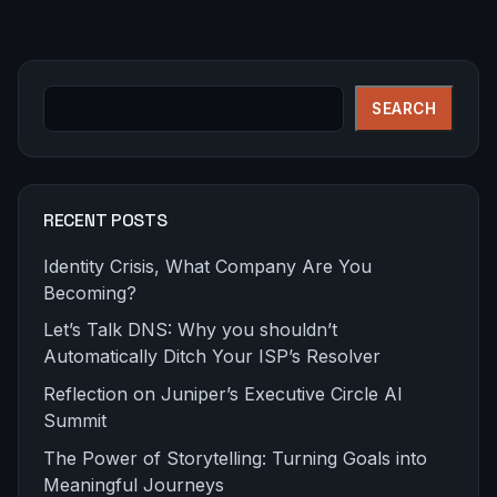
Search
SEARCH
RECENT POSTS
Identity Crisis, What Company Are You
Becoming?
Let’s Talk DNS: Why you shouldn’t
Automatically Ditch Your ISP’s Resolver
Reflection on Juniper’s Executive Circle AI
Summit
The Power of Storytelling: Turning Goals into
Meaningful Journeys