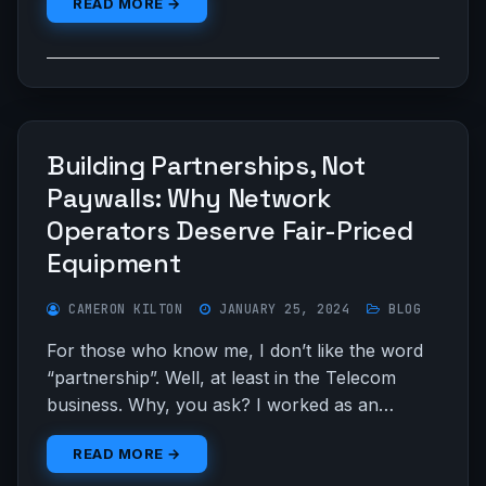
READ MORE →
Building Partnerships, Not
Paywalls: Why Network
Operators Deserve Fair-Priced
Equipment
CAMERON KILTON
JANUARY 25, 2024
BLOG
For those who know me, I don’t like the word
“partnership”. Well, at least in the Telecom
business. Why, you ask? I worked as an…
READ MORE →