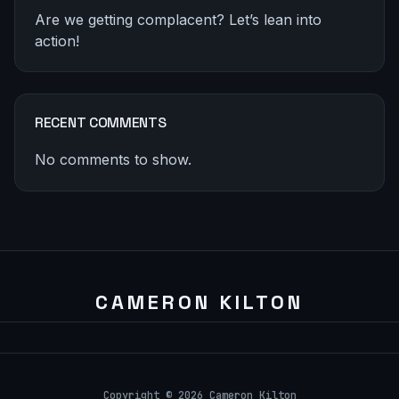
Are we getting complacent? Let’s lean into
action!
RECENT COMMENTS
No comments to show.
Copyright © 2026 Cameron Kilton