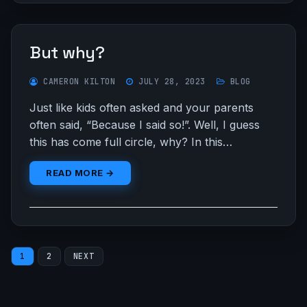
But why?
CAMERON KILTON
JULY 28, 2023
BLOG
Just like kids often asked and your parents
often said, “Because I said so!”. Well, I guess
this has come full circle, why? In this…
READ MORE →
Posts
1
2
NEXT
pagination