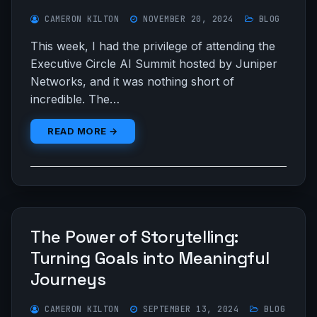
CAMERON KILTON
NOVEMBER 20, 2024
BLOG
This week, I had the privilege of attending the
Executive Circle AI Summit hosted by Juniper
Networks, and it was nothing short of
incredible. The…
READ MORE →
The Power of Storytelling:
Turning Goals into Meaningful
Journeys
CAMERON KILTON
SEPTEMBER 13, 2024
BLOG