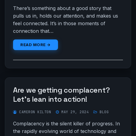
There’s something about a good story that
pulls us in, holds our attention, and makes us
feel connected. It’s in those moments of
connection that…
READ MORE →
Are we getting complacent?
Let’s lean into action!
CAMERON KILTON
MAY 29, 2024
BLOG
Complacency is the silent killer of progress. In
the rapidly evolving world of technology and