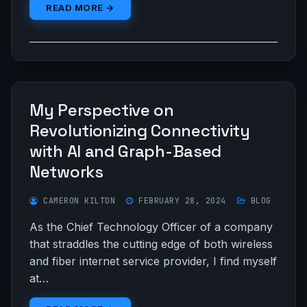
READ MORE →
My Perspective on
Revolutionizing Connectivity
with AI and Graph-Based
Networks
CAMERON KILTON
FEBRUARY 28, 2024
BLOG
As the Chief Technology Officer of a company
that straddles the cutting edge of both wireless
and fiber internet service provider, I find myself
at…