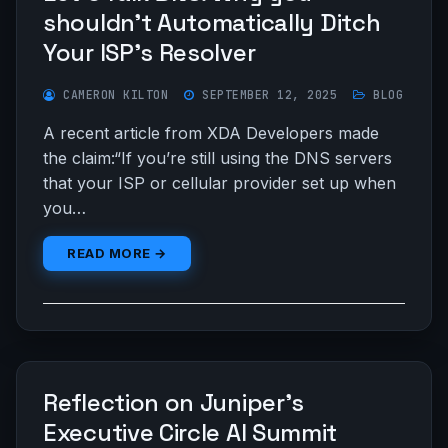
shouldn’t Automatically Ditch
Your ISP’s Resolver
CAMERON KILTON
SEPTEMBER 12, 2025
BLOG
A recent article from XDA Developers made
the claim:“If you’re still using the DNS servers
that your ISP or cellular provider set up when
you…
READ MORE →
Reflection on Juniper’s
Executive Circle AI Summit