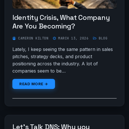
Identity Crisis, What Company
Are You Becoming?
CAMERON KILTON
MARCH 13, 2026
BLOG
Lately, I keep seeing the same pattern in sales
pitches, strategy decks, and product
positioning across the industry. A lot of
companies seem to be…
READ MORE →
Let’s Talk DNS: Why you